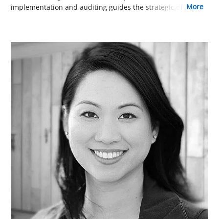
more
implementation and auditing guides the strategic direction
of our online training. His practical, results-oriented
approach is a key reason our courses are among the most
effective and efficient available.