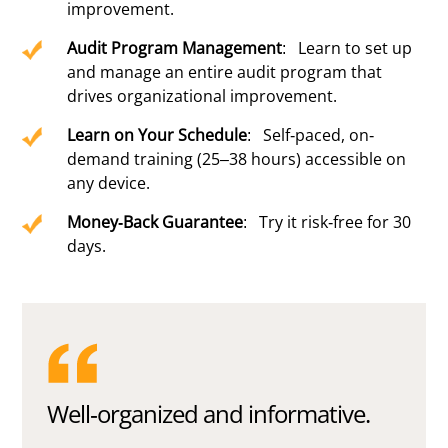
improvement.
Audit Program Management
: Learn to set up
and manage an entire audit program that
drives organizational improvement.
Learn on Your Schedule
: Self-paced, on-
demand training (25–38 hours) accessible on
any device.
Money-Back Guarantee
: Try it risk-free for 30
days.
Well-organized and informative.