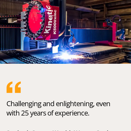
Challenging and enlightening, even
with 25 years of experience.