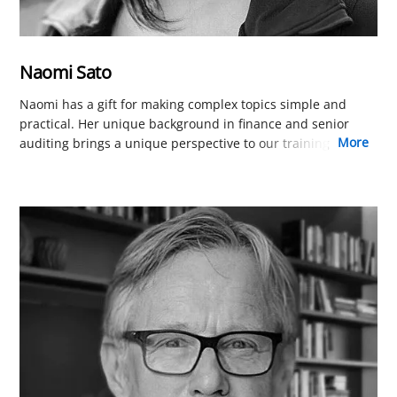
Naomi Sato
Naomi has a gift for making complex topics simple and
practical. Her unique background in finance and senior
more
auditing brings a unique perspective to our training
program that allows her to cut through the complexity of
quality management. Naomi contributes to course content
that is not only easy to understand but immediately
applicable to your work.