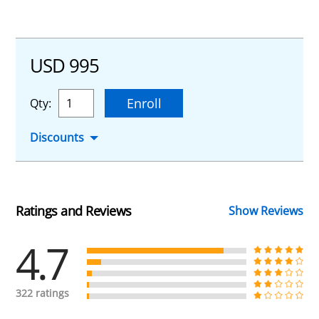
USD 995
Enroll
Qty:
Discounts
Ratings and Reviews
Show Reviews
4.7
322 ratings