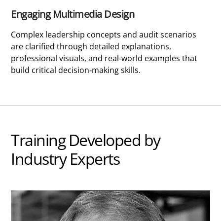
Engaging Multimedia Design
Complex leadership concepts and audit scenarios
are clarified through detailed explanations,
professional visuals, and real-world examples that
build critical decision-making skills.
Training Developed by
Industry Experts