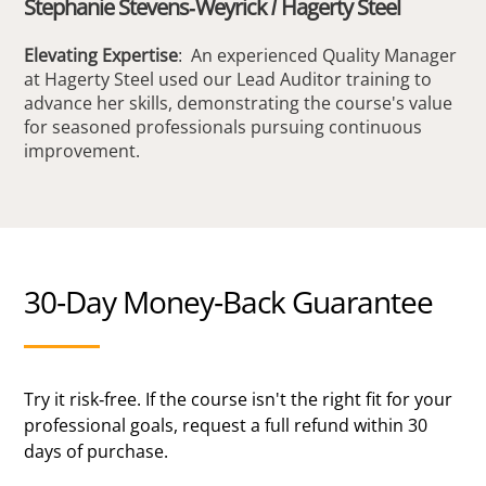
Stephanie Stevens-Weyrick / Hagerty Steel
Elevating Expertise
: An experienced Quality Manager
at Hagerty Steel used our Lead Auditor training to
advance her skills, demonstrating the course's value
for seasoned professionals pursuing continuous
improvement.
30-Day Money-Back Guarantee
Try it risk-free. If the course isn't the right fit for your
professional goals, request a full refund within 30
days of purchase.