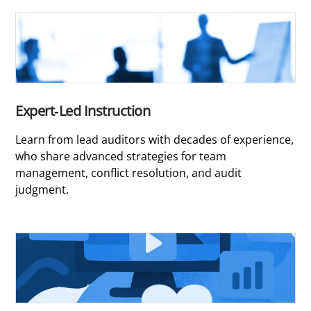
Expert-Led Instruction
Learn from lead auditors with decades of experience,
who share advanced strategies for team
management, conflict resolution, and audit
judgment.