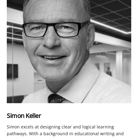
Simon Keller
Simon excels at designing clear and logical learning
pathways. With a background in educational writing and