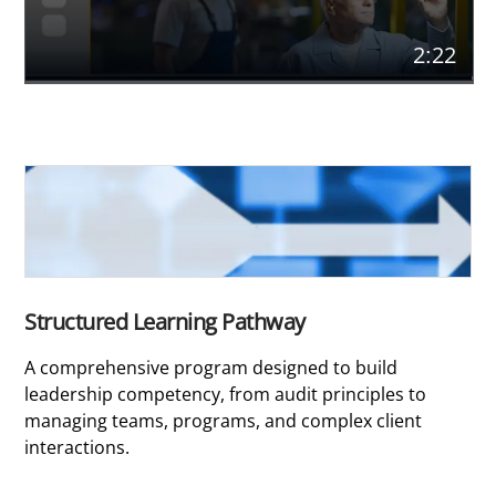
2:22
Structured Learning Pathway
A comprehensive program designed to build
leadership competency, from audit principles to
managing teams, programs, and complex client
interactions.