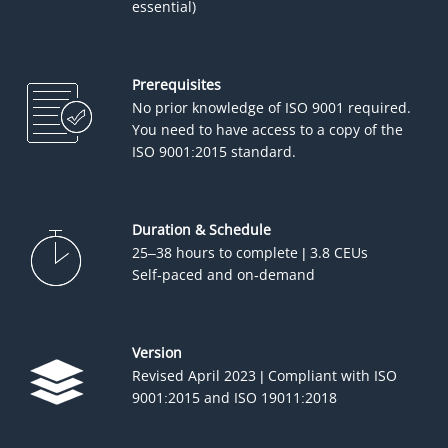
essential)
Prerequisites
No prior knowledge of ISO 9001 required.
You need to have access to a copy of the
ISO 9001:2015 standard.
Duration & Schedule
25–38 hours to complete | 3.8 CEUs
Self-paced and on-demand
Version
Revised April 2023 | Compliant with ISO
9001:2015 and ISO 19011:2018