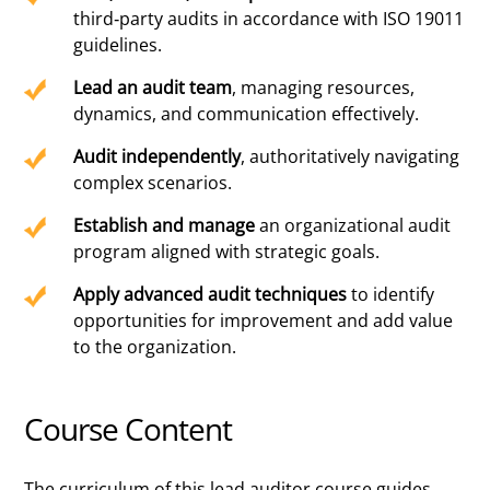
third-party audits in accordance with ISO 19011
guidelines.
Lead an audit team
, managing resources,
dynamics, and communication effectively.
Audit independently
, authoritatively navigating
complex scenarios.
Establish and manage
an organizational audit
program aligned with strategic goals.
Apply advanced audit techniques
to identify
opportunities for improvement and add value
to the organization.
Course Content
The curriculum of this lead auditor course guides