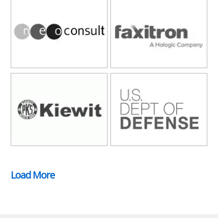
Load More