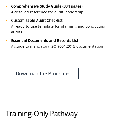
Comprehensive Study Guide (334 pages)
A detailed reference for audit leadership.
Customizable Audit Checklist
A ready-to-use template for planning and conducting
audits.
Essential Documents and Records List
A guide to mandatory ISO 9001:2015 documentation.
Download the Brochure
Training-Only Pathway