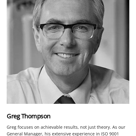
Greg Thompson
Greg focuses on achievable results, not just theory. As our
General Manager, his extensive experience in ISO 9001