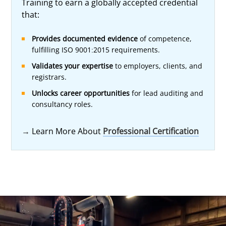
Training to earn a globally accepted credential
that:
Provides documented evidence
of competence,
fulfilling ISO 9001:2015 requirements.
Validates your expertise
to employers, clients, and
registrars.
Unlocks career opportunities
for lead auditing and
consultancy roles.
→
Learn More About
Professional Certification