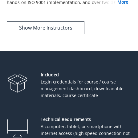
more
hands-on ISO 9001 implementation, and over two decades
of experience translating complex ISO 9001 concepts into
accessible guidance, he shapes our course structure and
content to be comprehensive, user-friendly, and easy to
Show More Instructors
follow.
Included
Login credentials for course / course
management dashboard, downloadable
materials, course certificate
Technical Requirements
A computer, tablet, or smartphone with
internet access (high speed connection not