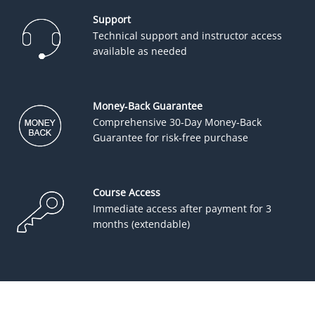
Support
Technical support and instructor access
available as needed
Money-Back Guarantee
Comprehensive 30-Day Money-Back
Guarantee for risk-free purchase
Course Access
Immediate access after payment for 3
months (extendable)