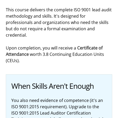
This course delivers the complete ISO 9001 lead audit
methodology and skills. It's designed for
professionals and organizations who need the skills
but do not require a formal examination and
credential.
Upon completion, you will receive a
Certificate of
Attendance
worth 3.8 Continuing Education Units
(CEUs).
When Skills Aren't Enough
You also need evidence of competence (it's an
ISO 9001:2015 requirement). Upgrade to the
ISO 9001:2015 Lead Auditor Certification