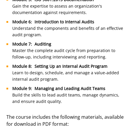
Gain the expertise to assess an organization's
documentation against requirements.
Module 6: Introduction to Internal Audits
Understand the components and benefits of an effective
audit program.
Module 7: Auditing
Master the complete audit cycle from preparation to
follow-up, including interviewing and reporting.
Module 8: Setting Up an Internal Audit Program
Learn to design, schedule, and manage a value-added
internal audit program.
Module 9: Managing and Leading Audit Teams
Build the skills to lead audit teams, manage dynamics,
and ensure audit quality.
The course includes the following materials, available
for download in PDF format: