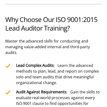
Why Choose Our ISO 9001:2015
Lead Auditor Training?
Master the advanced skills for conducting and
managing value-added internal and third-party
audits.
Lead Complex Audits
: Learn the advanced
methods to plan, lead, and report on complex
solo and team audits that drive meaningful
organizational change.
Audit Against Requirements
: Gain the skills to
evaluate real-world processes against every
ISO 9001 clause to find opportunities for