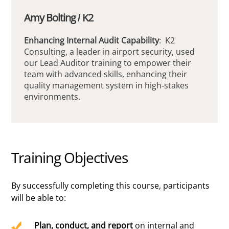
Amy Bolting / K2
Enhancing Internal Audit Capability
: K2
Consulting, a leader in airport security, used
our Lead Auditor training to empower their
team with advanced skills, enhancing their
quality management system in high-stakes
environments.
Training Objectives
By successfully completing this course, participants
will be able to:
Plan, conduct, and report
on internal and