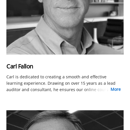
Carl Fallon
Carl is dedicated to creating a smooth and effective
learning experience. Drawing on over 15 years as a lead
more
auditor and consultant, he ensures our online courses are
perfectly tailored for busy professionals worldwide. His
focus is on removing friction in learning platform and the
presentation of course content so you can focus on
learning.