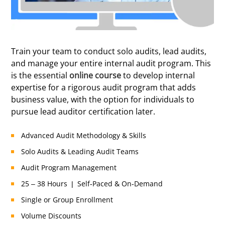
Certified
Train your team to conduct solo audits, lead audits,
and manage your entire internal audit program. This
is the essential
online course
to develop internal
expertise for a rigorous audit program that adds
business value, with the option for individuals to
pursue lead auditor certification later.
Advanced Audit Methodology & Skills
Solo Audits & Leading Audit Teams
Audit Program Management
25 – 38 Hours | Self-Paced & On-Demand
Single or Group Enrollment
Volume Discounts