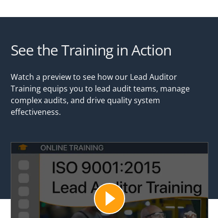
See the Training in Action
Watch a preview to see how our Lead Auditor
Training equips you to lead audit teams, manage
complex audits, and drive quality system
effectiveness.