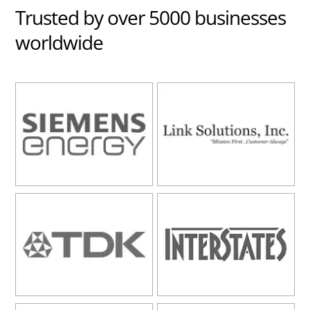
Trusted
by over 5000 businesses
worldwide