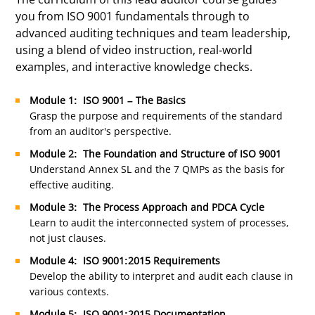
you from ISO 9001 fundamentals through to
advanced auditing techniques and team leadership,
using a blend of video instruction, real-world
examples, and interactive knowledge checks.
Module 1: ISO 9001 – The Basics
Grasp the purpose and requirements of the standard
from an auditor's perspective.
Module 2: The Foundation and Structure of ISO 9001
Understand Annex SL and the 7 QMPs as the basis for
effective auditing.
Module 3: The Process Approach and PDCA Cycle
Learn to audit the interconnected system of processes,
not just clauses.
Module 4: ISO 9001:2015 Requirements
Develop the ability to interpret and audit each clause in
various contexts.
Module 5: ISO 9001:2015 Documentation