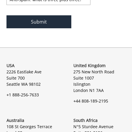
USA
United Kingdom
2226 Eastlake Ave
275 New North Road
Suite 700
Suite 1007
Seattle WA 98102
Islington
London N1 7AA
+1 888-256-7633
+44 808-189-2195
Australia
South Africa
108 St Georges Terrace
N°5 Sturdee Avenue