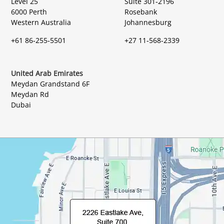
Level 25
Suite 301-2196
6000 Perth
Rosebank
Western Australia
Johannesburg
+61 86-255-5501
+27 11-568-2339
United Arab Emirates
Meydan Grandstand 6F
Meydan Rd
Dubai