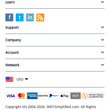
Learn
f
t
in
Support
Company
Account
Network
Choose your currency and region
USD
Copyright (©) 2004-2026. 9001Simplified.com. All Rights