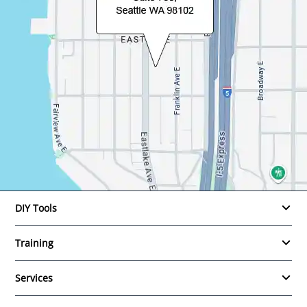
DIY Tools
Training
Services