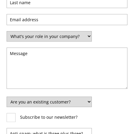
Certified
Subscribe to our newsletter?