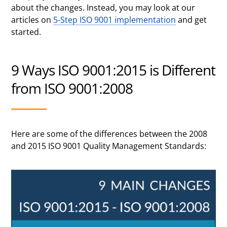
about the changes. Instead, you may look at our
articles on
5-Step ISO 9001 implementation
and get
started.
9 Ways ISO 9001:2015 is Different
from ISO 9001:2008
Here are some of the differences between the 2008
and 2015 ISO 9001 Quality Management Standards: