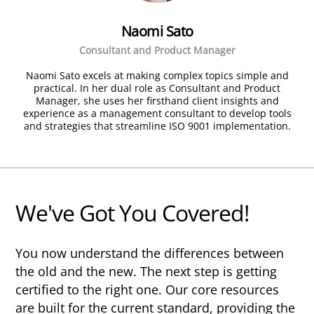
Naomi Sato
Consultant and Product Manager
Naomi Sato excels at making complex topics simple and
practical. In her dual role as Consultant and Product
Manager, she uses her firsthand client insights and
experience as a management consultant to develop tools
and strategies that streamline ISO 9001 implementation.
We've Got You Covered!
You now understand the differences between
the old and the new. The next step is getting
certified to the right one. Our core resources
are built for the current standard, providing the