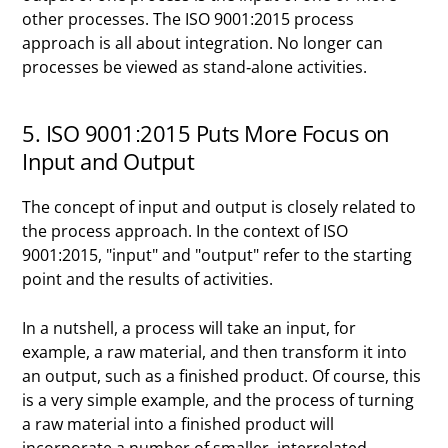
other processes. The ISO 9001:2015 process
approach is all about integration. No longer can
processes be viewed as stand-alone activities.
5. ISO 9001:2015 Puts More Focus on
Input and Output
The concept of input and output is closely related to
the process approach. In the context of ISO
9001:2015, "input" and "output" refer to the starting
point and the results of activities.
In a nutshell, a process will take an input, for
example, a raw material, and then transform it into
an output, such as a finished product. Of course, this
is a very simple example, and the process of turning
a raw material into a finished product will