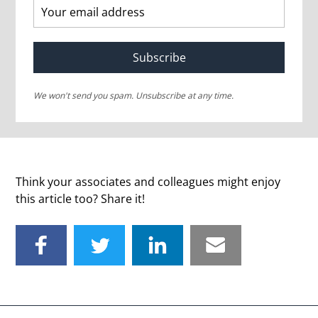
Subscribe
We won't send you spam. Unsubscribe at any time.
Think your associates and colleagues might enjoy
this article too? Share it!