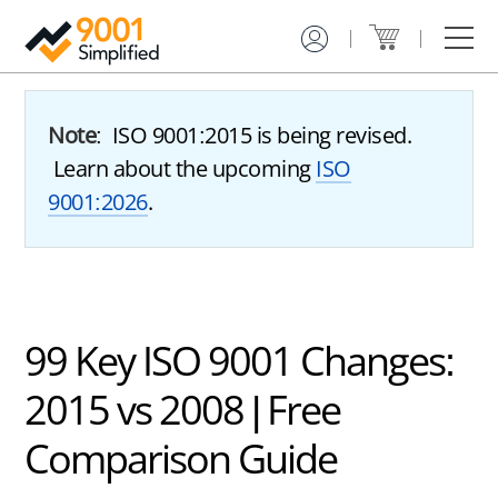
Get Certified
Training
Services
Resources
About Us
Contact
ISO
ISO
Gap
Case
9001
9001
Analysis
Studies
Certification
Online
&
Note
: ISO 9001:2015 is being revised.
Service
Training
Implementation
Learning
Learn about the upcoming
ISO
Plan
Center
ISO
ISO
9001:2026
.
9001
9001
ISO
Free
Certification
Custom
9001
Downloads
Toolkit
Training
Internal
Audit
Registrar
Service
Hybrid
Training
Finder
ISO
Advisor
9001
ISO
99 Key ISO 9001 Changes:
Certification
9001
Consulting
2015 vs 2008 | Free
How
to
Document
Comparison Guide
Get
Review
ISO
9001