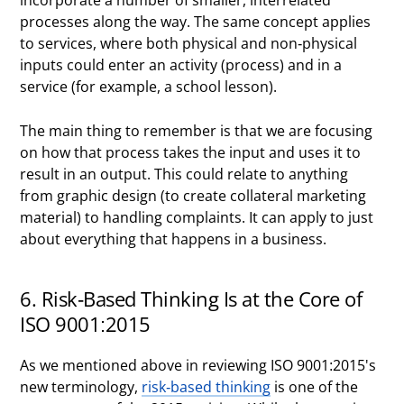
incorporate a number of smaller, interrelated
processes along the way. The same concept applies
to services, where both physical and non-physical
inputs could enter an activity (process) and in a
service (for example, a school lesson).
The main thing to remember is that we are focusing
on how that process takes the input and uses it to
result in an output. This could relate to anything
from graphic design (to create collateral marketing
material) to handling complaints. It can apply to just
about everything that happens in a business.
6. Risk-Based Thinking Is at the Core of
ISO 9001:2015
As we mentioned above in reviewing ISO 9001:2015's
new terminology,
risk-based thinking
is one of the