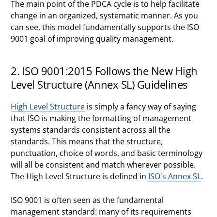
The main point of the PDCA cycle is to help facilitate
change in an organized, systematic manner. As you
can see, this model fundamentally supports the ISO
9001 goal of improving quality management.
2. ISO 9001:2015 Follows the New High
Level Structure (Annex SL) Guidelines
High Level Structure
is simply a fancy way of saying
that ISO is making the formatting of management
systems standards consistent across all the
standards. This means that the structure,
punctuation, choice of words, and basic terminology
will all be consistent and match wherever possible.
The High Level Structure is defined in
ISO's Annex SL
.
ISO 9001 is often seen as the fundamental
management standard; many of its requirements