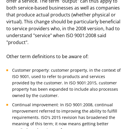
offer a service. The term "output" can thus apply to
both service-based businesses as well as companies
that produce actual products (whether physical or
virtual). This change should be particularly beneficial
to service providers who, in the 2008 version, had to
understand "service" when ISO 9001:2008 said
"product".
Other term definitions to be aware of:
Customer property: customer property, in the context of
ISO 9001, used to refer to products and services
provided by the customer. In ISO 9001:2015, customer
property has been expanded to include also processes
owned by the customer.
Continual improvement: In ISO 9001:2008, continual
improvement referred to improving the ability to fulfill
requirements. ISO's 2015 revision has broadened the
meaning of this term; it now means getting better