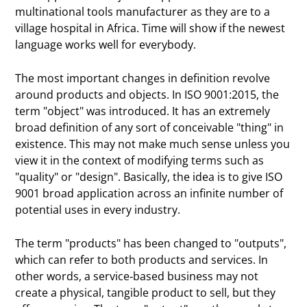
multinational tools manufacturer as they are to a
village hospital in Africa. Time will show if the newest
language works well for everybody.
The most important changes in definition revolve
around products and objects. In ISO 9001:2015, the
term "object" was introduced. It has an extremely
broad definition of any sort of conceivable "thing" in
existence. This may not make much sense unless you
view it in the context of modifying terms such as
"quality" or "design". Basically, the idea is to give ISO
9001 broad application across an infinite number of
potential uses in every industry.
The term "products" has been changed to "outputs",
which can refer to both products and services. In
other words, a service-based business may not
create a physical, tangible product to sell, but they