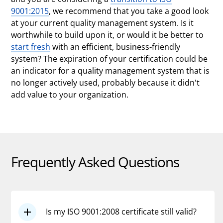
9001:2015
, we recommend that you take a good look
at your current quality management system. Is it
worthwhile to build upon it, or would it be better to
start fresh
with an efficient, business-friendly
system? The expiration of your certification could be
an indicator for a quality management system that is
no longer actively used, probably because it didn't
add value to your organization.
Frequently Asked Questions
Is my ISO 9001:2008 certificate still valid?