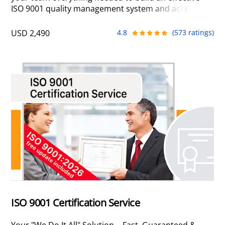
ISO 9001 quality management system and achieve
certification in-house. With our proven methodology,
expert support, integrated training, and ready-to-
USD 2,490
4.8
(573 ratings)
configure documents, you build a lean QMS designed
around your business – one that drives real
operational improvements rather than unnecessary
bureaucracy.
ISO 9001 Certification Service