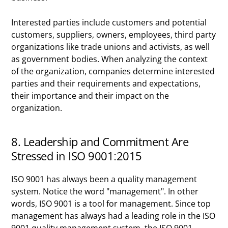
Interested parties include customers and potential
customers, suppliers, owners, employees, third party
organizations like trade unions and activists, as well
as government bodies. When analyzing the context
of the organization, companies determine interested
parties and their requirements and expectations,
their importance and their impact on the
organization.
8. Leadership and Commitment Are
Stressed in ISO 9001:2015
ISO 9001 has always been a quality management
system. Notice the word "management". In other
words, ISO 9001 is a tool for management. Since top
management has always had a leading role in the ISO