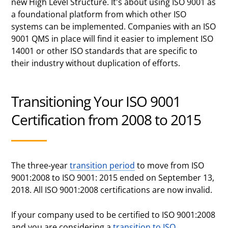
new High Level Structure. It's about using ISO 9001 as
a foundational platform from which other ISO
systems can be implemented. Companies with an ISO
9001 QMS in place will find it easier to implement ISO
14001 or other ISO standards that are specific to
their industry without duplication of efforts.
Transitioning Your ISO 9001
Certification from 2008 to 2015
The three-year
transition period
to move from ISO
9001:2008 to ISO 9001: 2015 ended on September 13,
2018. All ISO 9001:2008 certifications are now invalid.
If your company used to be certified to ISO 9001:2008
and you are considering a
transition to ISO