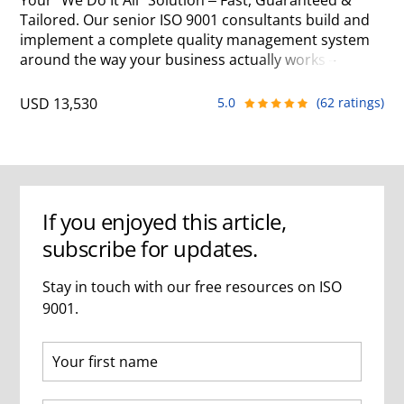
Your "We Do It All" Solution – Fast, Guaranteed &
Tailored. Our senior ISO 9001 consultants build and
implement a complete quality management system
around the way your business actually works – often
getting you ready for certification in as little as 2
months. We manage the entire project so your team
USD 13,530
5.0
(62 ratings)
can stay focused on running the business.
If you enjoyed this article,
subscribe for updates.
Stay in touch with our free resources on ISO
9001.