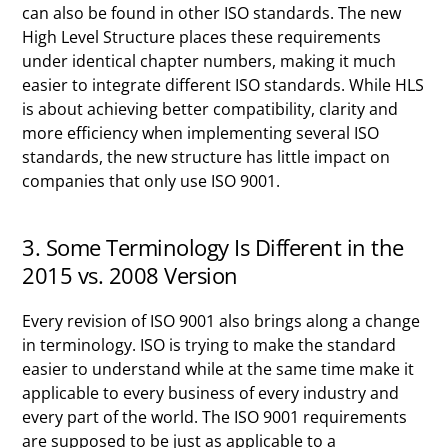
can also be found in other ISO standards. The new
High Level Structure places these requirements
under identical chapter numbers, making it much
easier to integrate different ISO standards. While HLS
is about achieving better compatibility, clarity and
more efficiency when implementing several ISO
standards, the new structure has little impact on
companies that only use ISO 9001.
3. Some Terminology Is Different in the
2015 vs. 2008 Version
Every revision of ISO 9001 also brings along a change
in terminology. ISO is trying to make the standard
easier to understand while at the same time make it
applicable to every business of every industry and
every part of the world. The ISO 9001 requirements
are supposed to be just as applicable to a