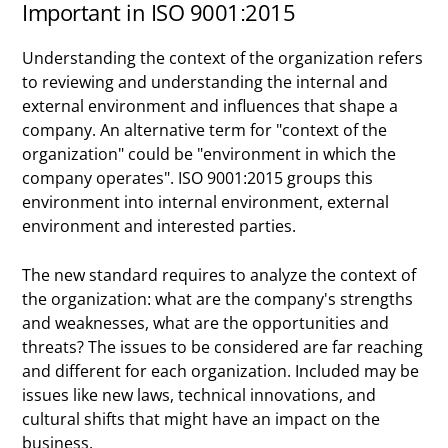
Important in ISO 9001:2015
Understanding the context of the organization refers
to reviewing and understanding the internal and
external environment and influences that shape a
company. An alternative term for "context of the
organization" could be "environment in which the
company operates". ISO 9001:2015 groups this
environment into internal environment, external
environment and interested parties.
The new standard requires to analyze the context of
the organization: what are the company's strengths
and weaknesses, what are the opportunities and
threats? The issues to be considered are far reaching
and different for each organization. Included may be
issues like new laws, technical innovations, and
cultural shifts that might have an impact on the
business.