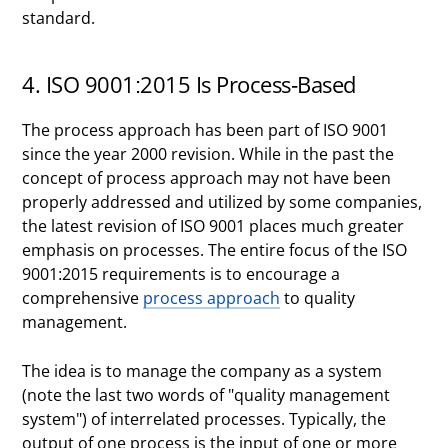
standard.
4. ISO 9001:2015 Is Process-Based
The process approach has been part of ISO 9001
since the year 2000 revision. While in the past the
concept of process approach may not have been
properly addressed and utilized by some companies,
the latest revision of ISO 9001 places much greater
emphasis on processes. The entire focus of the ISO
9001:2015 requirements is to encourage a
comprehensive
process approach
to quality
management.
The idea is to manage the company as a system
(note the last two words of "quality management
system") of interrelated processes. Typically, the
output of one process is the input of one or more