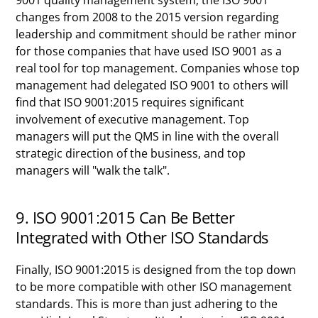
9001 quality management system, the ISO 9001
changes from 2008 to the 2015 version regarding
leadership and commitment should be rather minor
for those companies that have used ISO 9001 as a
real tool for top management. Companies whose top
management had delegated ISO 9001 to others will
find that ISO 9001:2015 requires significant
involvement of executive management. Top
managers will put the QMS in line with the overall
strategic direction of the business, and top
managers will "walk the talk".
9. ISO 9001:2015 Can Be Better
Integrated with Other ISO Standards
Finally, ISO 9001:2015 is designed from the top down
to be more compatible with other ISO management
standards. This is more than just adhering to the