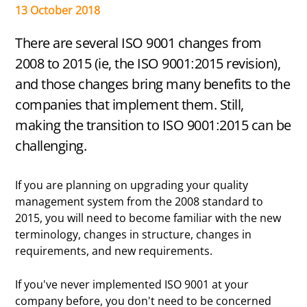
Certified
13 October 2018
There are several ISO 9001 changes from
2008 to 2015 (ie, the ISO 9001:2015 revision),
and those changes bring many benefits to the
companies that implement them. Still,
making the transition to ISO 9001:2015 can be
challenging.
If you are planning on upgrading your quality
management system from the 2008 standard to
2015, you will need to become familiar with the new
terminology, changes in structure, changes in
requirements, and new requirements.
If you've never implemented ISO 9001 at your
company before, you don't need to be concerned