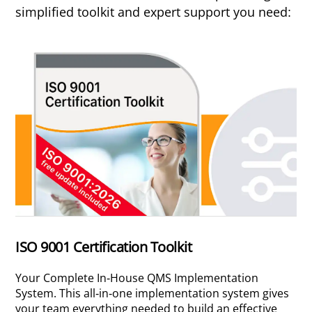
simplified toolkit and expert support you need:
ISO 9001 Certification Toolkit
Your Complete In-House QMS Implementation
System. This all-in-one implementation system gives
your team everything needed to build an effective