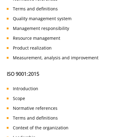
Terms and definitions
Quality management system
Management responsibility
Resource management
Product realization
Measurement, analysis and improvement
ISO 9001:2015
Introduction
Scope
Normative references
Terms and definitions
Context of the organization