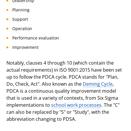
Leadership
Planning
Support
Operation
Performance evaluation
Improvement
Notably, clauses 4 through 10 (which contain the
actual requirements) in ISO 9001:2015 have been set
up to follow the PDCA cycle. PDCA stands for "Plan,
Do, Check, Act". Also known as the
Deming Cycle
,
PDCA is a continuous quality improvement model
that is used in a variety of contexts, from Six Sigma
implementations to
school work processes
. The "C"
can also be replaced by "S" or "Study", with the
abbreviation changing to PDSA.