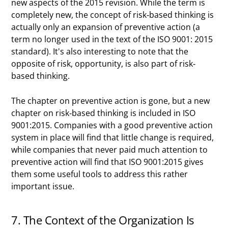
new aspects of the 2015 revision. While the term is
completely new, the concept of risk-based thinking is
actually only an expansion of preventive action (a
term no longer used in the text of the ISO 9001: 2015
standard). It's also interesting to note that the
opposite of risk, opportunity, is also part of risk-
based thinking.
The chapter on preventive action is gone, but a new
chapter on risk-based thinking is included in ISO
9001:2015. Companies with a good preventive action
system in place will find that little change is required,
while companies that never paid much attention to
preventive action will find that ISO 9001:2015 gives
them some useful tools to address this rather
important issue.
7. The Context of the Organization Is