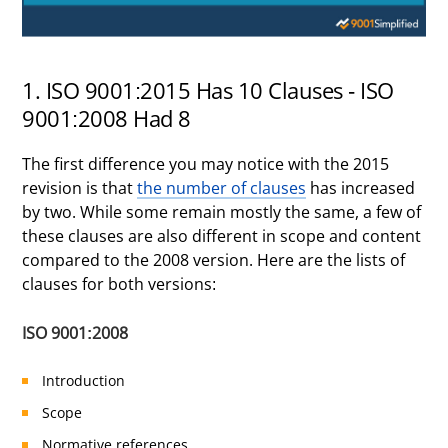
1. ISO 9001:2015 Has 10 Clauses - ISO
9001:2008 Had 8
The first difference you may notice with the 2015
revision is that
the number of clauses
has increased
by two. While some remain mostly the same, a few of
these clauses are also different in scope and content
compared to the 2008 version. Here are the lists of
clauses for both versions:
ISO 9001:2008
Introduction
Scope
Normative references