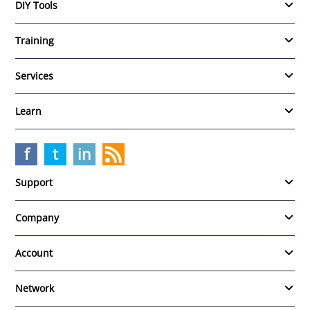
DIY Tools
Training
Services
Learn
f
t
in
Support
Company
Account
Network