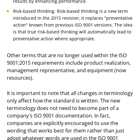
results by enhancing performance.
Risk-based thinking: Risk-based thinking is a new term
introduced in the 2015 revision; it replaces "preventative
action" known from previous ISO 9001 versions. The idea
is that true risk-based thinking will automatically lead to
preventative action where appropriate.
Other terms that are no longer used within the ISO
9001:2015 requirements include product realization,
management representative, and equipment (now
resources).
It is important to note that all changes in terminology
only affect how the standard is written. The new
terminology does not need to become part of a
company's ISO 9001 documentation. In fact,
companies are explicitly encouraged to use the
wording that works best for them rather than just
adopt whatever words are used in the ISO 9001