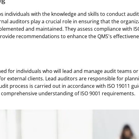
ps individuals with the knowledge and skills to conduct audi
ernal auditors play a crucial role in ensuring that the orga
mplemented and maintained. They assess compliance with IS
rovide recommendations to enhance the QMS's effectivene
gned for individuals who will lead and manage audit teams or
for external clients. Lead auditors are responsible for plan
udit process is carried out in accordance with ISO 19011 gu
 a comprehensive understanding of ISO 9001 requirements.