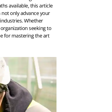
s available, this article
 not only advance your
industries. Whether
 organization seeking to
ce for mastering the art