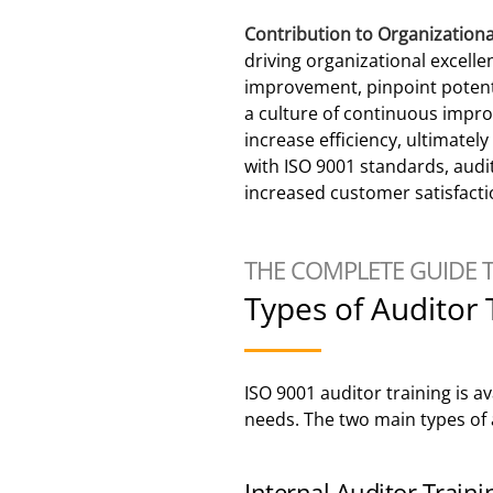
Contribution to Organization
driving organizational excelle
improvement, pinpoint potent
a culture of continuous impr
increase efficiency, ultimatel
with ISO 9001 standards, audit
increased customer satisfacti
THE COMPLETE GUIDE 
Types of Auditor 
ISO 9001 auditor training is a
needs. The two main types of a
Internal Auditor Traini