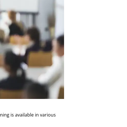
ing is available in various