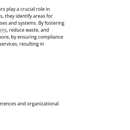
s play a crucial role in
, they identify areas for
es and systems. By fostering
ons
, reduce waste, and
ermore, by ensuring compliance
ervices, resulting in
eferences and organizational