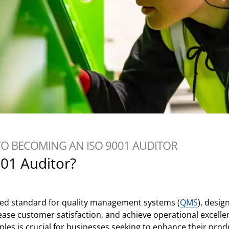
TO BECOMING AN ISO 9001 AUDITOR
001 Auditor?
ized standard for quality management systems (
QMS
), desig
ease customer satisfaction, and achieve operational excelle
les is crucial for businesses seeking to enhance their produ