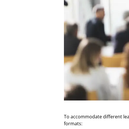
To accommodate different learn
formats: