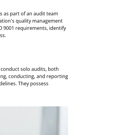
ts as part of an audit team
nization's quality management
O 9001 requirements, identify
ss.
 conduct solo audits, both
ning, conducting, and reporting
idelines. They possess