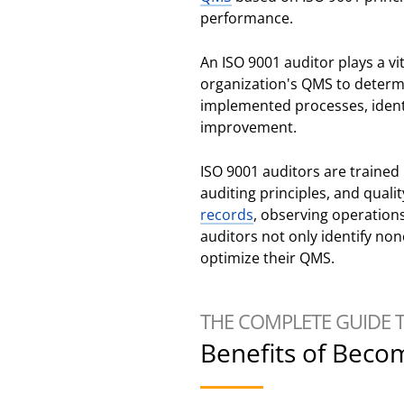
performance.
An ISO 9001 auditor plays a vi
organization's QMS to determi
implemented processes, iden
improvement.
ISO 9001 auditors are traine
auditing principles, and qual
records
, observing operation
auditors not only identify non
optimize their QMS.
THE COMPLETE GUIDE 
Benefits of Beco