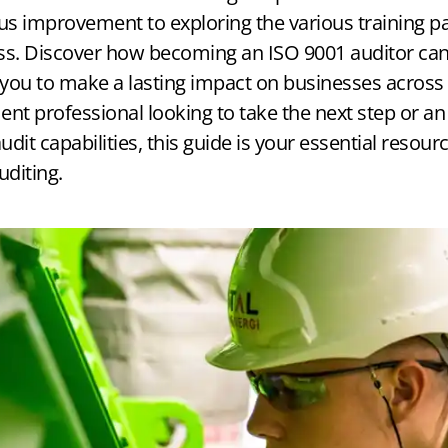
Registrar Finder
Document Review
 improvement to exploring the various training path
ss. Discover how becoming an ISO 9001 auditor can
→ Match & Compare CBs
→ Final Expert Documentation Check
you to make a lasting impact on businesses across 
nt professional looking to take the next step or an
udit capabilities, this guide is your essential resour
uditing.