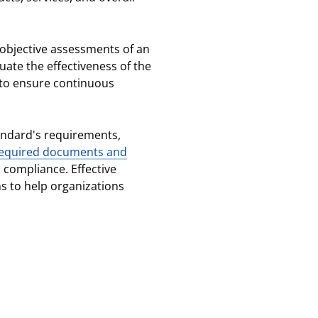
g objective assessments of an
uate the effectiveness of the
to ensure continuous
andard's requirements,
equired documents and
 compliance. Effective
ns to help organizations