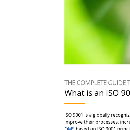
THE COMPLETE GUIDE 
What is an ISO 9
ISO 9001 is a globally recogn
improve their processes, incr
QMS
based on ISO 9001 princip