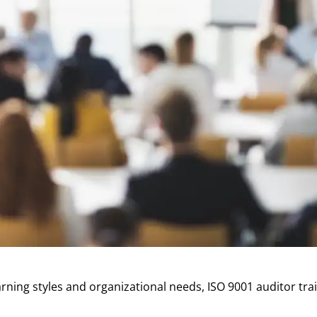
ing styles and organizational needs, ISO 9001 auditor train