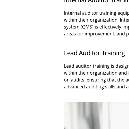
Internal auditor training equi
within their organization. Int
system (QMS) is effectively i
areas for improvement, and p
Lead Auditor Training
Lead auditor training is desi
within their organization and 
on audits, ensuring that the a
advanced auditing skills and