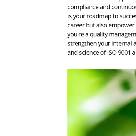
How to Get ISO 9001 Certified
compliance and continuous
is your roadmap to succe
→ Free Implementation Guide
career but also empower 
you're a quality manageme
strengthen your internal a
and science of ISO 9001 a