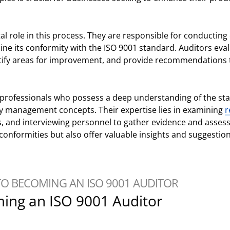
tal role in this process. They are responsible for conductin
ne its conformity with the ISO 9001 standard. Auditors eval
tify areas for improvement, and provide recommendations 
d professionals who possess a deep understanding of the st
ity management concepts. Their expertise lies in examining
r
s, and interviewing personnel to gather evidence and assess
conformities but also offer valuable insights and suggestio
TO BECOMING AN ISO 9001 AUDITOR
ming an ISO 9001 Auditor