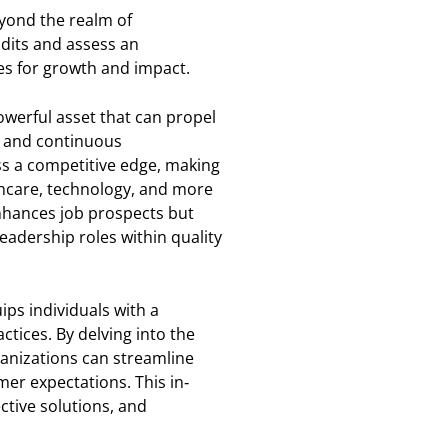
eyond the realm of
dits and assess an
es for growth and impact.
powerful asset that can propel
t and continuous
ss a competitive edge, making
thcare, technology, and more
enhances job prospects but
eadership roles within quality
ips individuals with a
tices. By delving into the
ganizations can streamline
mer expectations. This in-
tive solutions, and