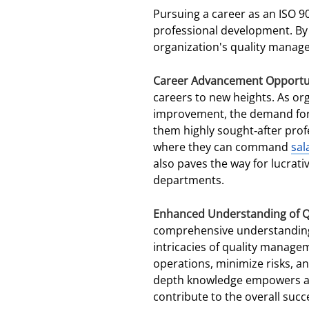
Pursuing a career as an ISO 9
professional development. By 
organization's quality manage
Career Advancement Opportu
careers to new heights. As or
improvement, the demand for s
them highly sought-after prof
where they can command
sal
also paves the way for lucrati
departments.
Enhanced Understanding of 
comprehensive understanding o
intricacies of quality manage
operations, minimize risks, an
depth knowledge empowers aud
contribute to the overall succe