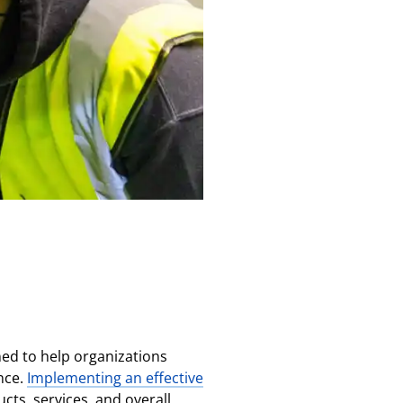
ned to help organizations
nce.
Implementing an effective
cts, services, and overall