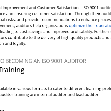
al Improvement and Customer Satisfaction
: ISO 9001 auditor
nce and ensuring customer satisfaction. Through their audits
ial risks, and provide recommendations to enhance process
ovement, auditors help organizations
optimize their operati
y leading to cost savings and improved profitability. Furth
ors contribute to the delivery of high-quality products and s
on and loyalty.
TO BECOMING AN ISO 9001 AUDITOR
Training
vailable in various formats to cater to different learning pr
uditor training are internal auditor and lead auditor.
ng