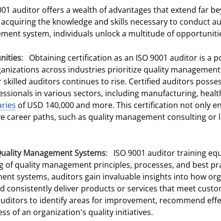
001 auditor offers a wealth of advantages that extend far b
acquiring the knowledge and skills necessary to conduct au
ment system, individuals unlock a multitude of opportuniti
nities
: Obtaining certification as an ISO 9001 auditor is a 
ganizations across industries prioritize quality managemen
killed auditors continues to rise. Certified auditors posse
essionals in various sectors, including manufacturing, heal
aries
of USD 140,000 and more. This certification not only 
ve career paths, such as quality management consulting or l
Quality Management Systems
: ISO 9001 auditor training equ
f quality management principles, processes, and best prac
ment systems, auditors gain invaluable insights into how or
d consistently deliver products or services that meet custo
itors to identify areas for improvement, recommend effec
ss of an organization's quality initiatives.