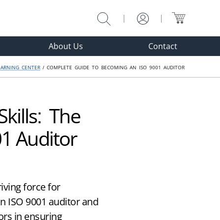
About Us
Contact
EARNING CENTER
/ COMPLETE GUIDE TO BECOMING AN ISO 9001 AUDITOR
kills: The
1 Auditor
ving force for
n ISO 9001 auditor and
ors in ensuring