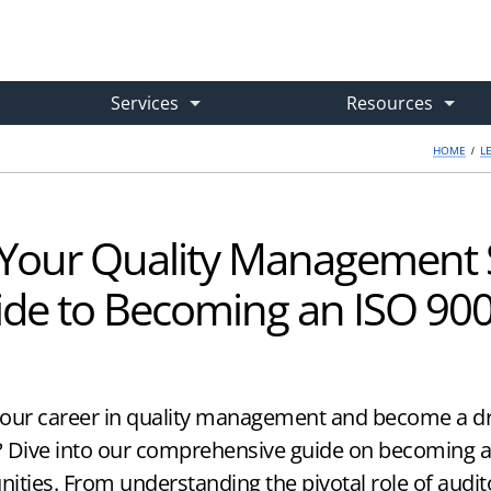
Services
Resources
HOME
/
L
e Training
Case Studies
Gap Analysis & Implementation Plan
What are you looking for?
d and On-Demand
→ Real-World Success Stories
→ Get Your Expert Roadmap
Your Quality Management S
om Training
Learning Center
ISO 9001 Internal Audit Service
de to Becoming an ISO 900
-Site & Live Virtual Courses
→ Articles, Guides & How-Tos
→ Outsourced Audits Done Right
or
Free Downloads
ISO 9001 Consulting
your career in quality management and become a dri
ight Course
→ Practical Implementation Tools
→ Hired Experts for Any Issue
e? Dive into our comprehensive guide on becoming a
nities. From understanding the pivotal role of audit